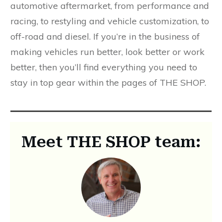
automotive aftermarket, from performance and
racing, to restyling and vehicle customization, to
off-road and diesel. If you’re in the business of
making vehicles run better, look better or work
better, then you’ll find everything you need to
stay in top gear within the pages of THE SHOP.
Meet THE SHOP team: