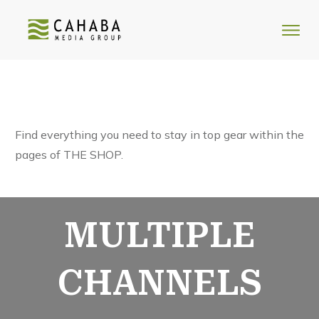
Find everything you need to stay in top gear within the
pages of THE SHOP.
MULTIPLE
CHANNELS