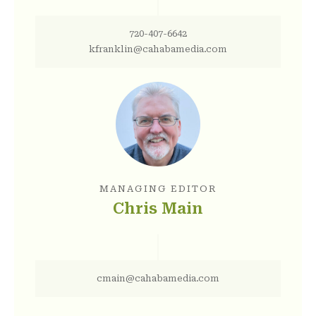
720-407-6642
kfranklin@cahabamedia.com
MANAGING EDITOR
Chris Main
cmain@cahabamedia.com