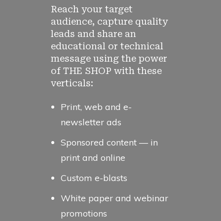
Reach your target
audience, capture quality
leads and share an
educational or technical
message using the power
of THE SHOP with these
verticals:
Print, web and e-
newsletter ads
Sponsored content — in
print and online
Custom e-blasts
White paper and webinar
promotions