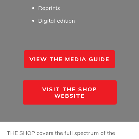
Reprints
Digital edition
VIEW THE MEDIA GUIDE
VISIT THE SHOP
WEBSITE
THE SHOP covers the full spectrum of the