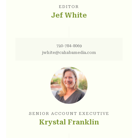
EDITOR
Jef White
720-784-8069
jwhite@cahabamedia.com
SENIOR ACCOUNT EXECUTIVE
Krystal Franklin