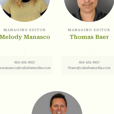
MANAGING EDITOR
MANAGING EDITOR
Melody Manasco
Thomas Baer
659-202-6637
659-202-6637
mmanasco@cahabamedia.com
tbaer@cahabamedia.com