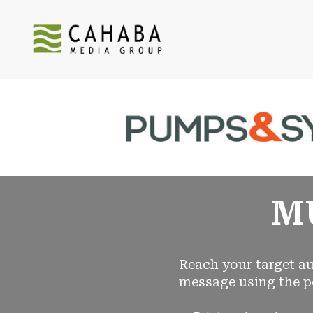
M
Reach your target au
message using the p