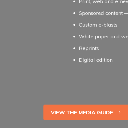
Print, web and e-ne
Sponsored content — 
Custom e-blasts
White paper and we
Reprints
Digital edition
VIEW THE MEDIA GUIDE