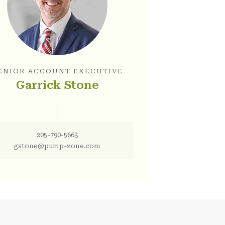
ENIOR ACCOUNT EXECUTIVE
Garrick Stone
205-790-5663
gstone@pump-zone.com