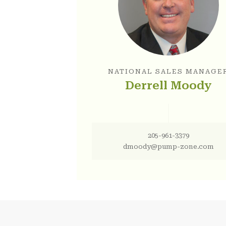
NATIONAL SALES MANAGE
Derrell Moody
205-961-3379
dmoody@pump-zone.com