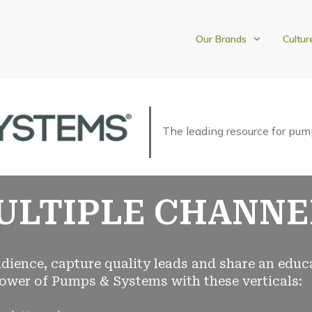
Our Brands
Cultur
The leading resource for pum
ULTIPLE CHANNE
dience, capture quality leads and share an educ
ower of Pumps & Systems with these verticals: