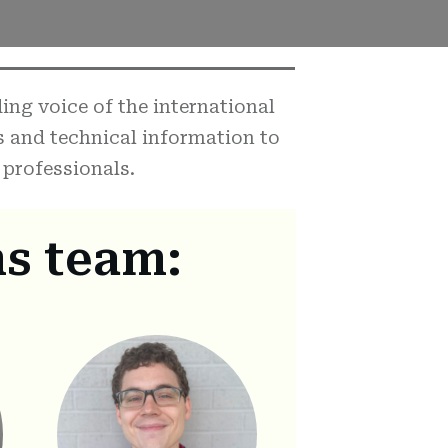
ng voice of the international
s and technical information to
professionals.
s team: