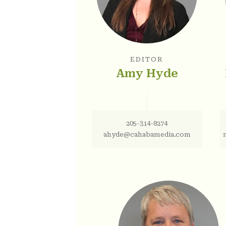
EDITOR
Amy Hyde
205-314-8274
ahyde@cahabamedia.com