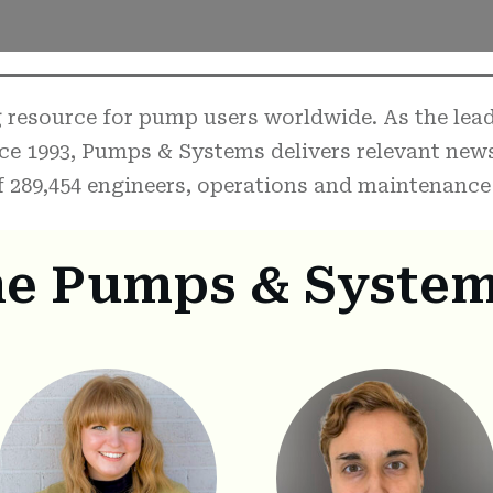
resource for pump users worldwide. As the leadi
ce 1993, Pumps & Systems delivers relevant new
 289,454 engineers, operations and maintenance 
he Pumps & System