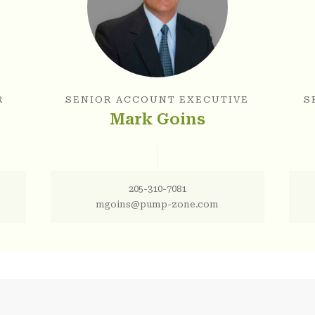
R
SENIOR ACCOUNT EXECUTIVE
S
Mark Goins
205-310-7081
mgoins@pump-zone.com