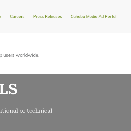
e
Careers
Press Releases
Cahaba Media Ad Portal
p users worldwide.
LS
ational or technical