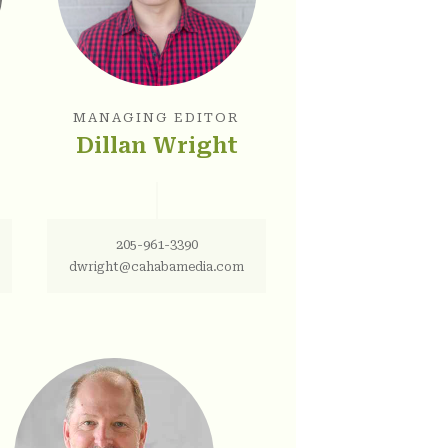
MANAGING EDITOR
Dillan Wright
205-961-3390
dwright@cahabamedia.com