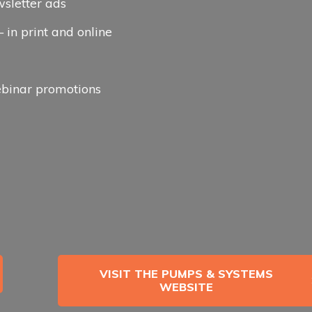
wsletter ads
in print and online
binar promotions
VISIT THE PUMPS & SYSTEMS
WEBSITE