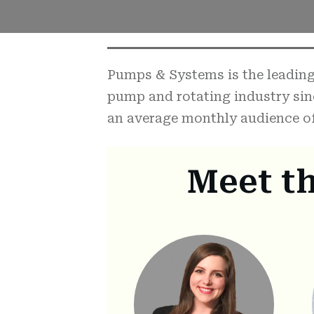
Pumps & Systems is the leading 
pump and rotating industry sin
an average monthly audience of
Meet t