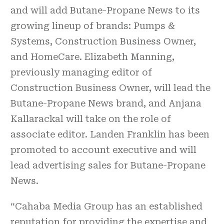
and will add Butane-Propane News to its
growing lineup of brands: Pumps &
Systems, Construction Business Owner,
and HomeCare. Elizabeth Manning,
previously managing editor of
Construction Business Owner, will lead the
Butane-Propane News brand, and Anjana
Kallarackal will take on the role of
associate editor. Landen Franklin has been
promoted to account executive and will
lead advertising sales for Butane-Propane
News.
“Cahaba Media Group has an established
reputation for providing the expertise and