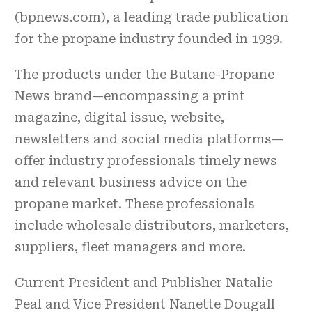
(bpnews.com), a leading trade publication
for the propane industry founded in 1939.
The products under the Butane-Propane
News brand—encompassing a print
magazine, digital issue, website,
newsletters and social media platforms—
offer industry professionals timely news
and relevant business advice on the
propane market. These professionals
include wholesale distributors, marketers,
suppliers, fleet managers and more.
Current President and Publisher Natalie
Peal and Vice President Nanette Dougall