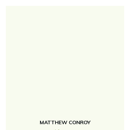
MATTHEW CONROY