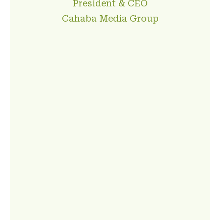
President & CEO
Cahaba Media Group