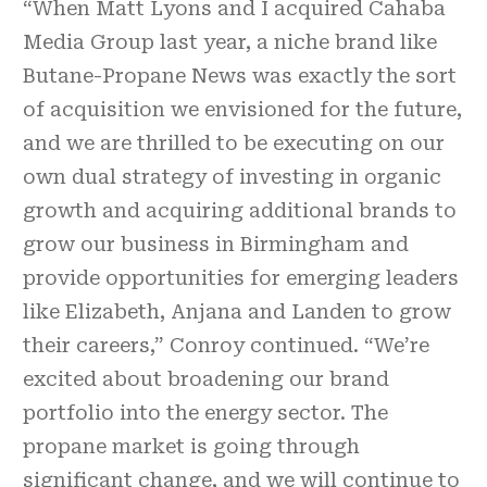
“When Matt Lyons and I acquired Cahaba
Media Group last year, a niche brand like
Butane-Propane News was exactly the sort
of acquisition we envisioned for the future,
and we are thrilled to be executing on our
own dual strategy of investing in organic
growth and acquiring additional brands to
grow our business in Birmingham and
provide opportunities for emerging leaders
like Elizabeth, Anjana and Landen to grow
their careers,” Conroy continued. “We’re
excited about broadening our brand
portfolio into the energy sector. The
propane market is going through
significant change, and we will continue to