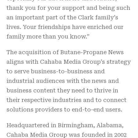
thank you for your support and being such
an important part of the Clark family’s
lives. Your friendships have enriched our
family more than you know.”
The acquisition of Butane-Propane News
aligns with Cahaba Media Group’s strategy
to serve business-to-business and
industrial audiences with the news and
business content they need to thrive in
their respective industries and to connect
solutions providers to end-to-end users.
Headquartered in Birmingham, Alabama,
Cahaba Media Group was founded in 2002