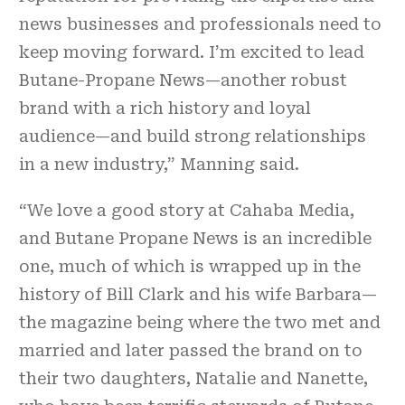
news businesses and professionals need to
keep moving forward. I’m excited to lead
Butane-Propane News—another robust
brand with a rich history and loyal
audience—and build strong relationships
in a new industry,” Manning said.
“We love a good story at Cahaba Media,
and Butane Propane News is an incredible
one, much of which is wrapped up in the
history of Bill Clark and his wife Barbara—
the magazine being where the two met and
married and later passed the brand on to
their two daughters, Natalie and Nanette,