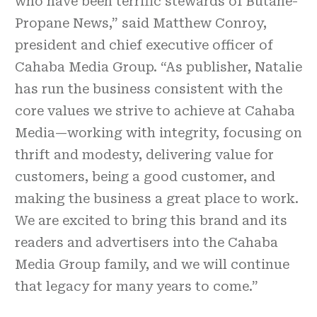
who have been terrific stewards of Butane-
Propane News,” said Matthew Conroy,
president and chief executive officer of
Cahaba Media Group. “As publisher, Natalie
has run the business consistent with the
core values we strive to achieve at Cahaba
Media—working with integrity, focusing on
thrift and modesty, delivering value for
customers, being a good customer, and
making the business a great place to work.
We are excited to bring this brand and its
readers and advertisers into the Cahaba
Media Group family, and we will continue
that legacy for many years to come.”