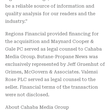
be a reliable source of information and
quality analysis for our readers and the
industry.”
Regions Financial provided financing for
the acquisition and Maynard Cooper &
Gale PC served as legal counsel to Cahaba
Media Group. Butane-Propane News was
exclusively represented by Jeff Gruenhut of
Grimes, McGovern & Associates. Valensi
Rose PLC served as legal counsel to the
seller. Financial terms of the transaction
were not disclosed.
About Cahaba Media Group