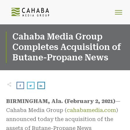
Cahaba Media Group
Completes Acquisition of
Butane-Propane News
BIRMINGHAM, Ala. (February 2, 2021)
—
Cahaba Media Group (
cahabamedia.com
)
announced today the acquisition of the
assets of Butane-Propane News