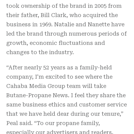
took ownership of the brand in 2005 from
their father, Bill Clark, who acquired the
business in 1969. Natalie and Nanette have
led the brand through numerous periods of
growth, economic fluctuations and
changes to the industry.
“After nearly 52 years as a family-held
company, I’m excited to see where the
Cahaba Media Group team will take
Butane-Propane News. I feel they share the
same business ethics and customer service
that we have held dear during our tenure,”
Peal said. “To our propane family,
especially our advertisers and readers,