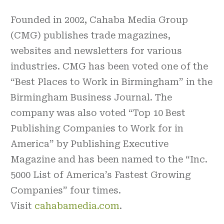
Founded in 2002, Cahaba Media Group
(CMG) publishes trade magazines,
websites and newsletters for various
industries. CMG has been voted one of the
“Best Places to Work in Birmingham” in the
Birmingham Business Journal. The
company was also voted “Top 10 Best
Publishing Companies to Work for in
America” by Publishing Executive
Magazine and has been named to the “Inc.
5000 List of America’s Fastest Growing
Companies” four times.
Visit
cahabamedia.com
.