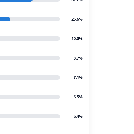
26.6%
10.0%
8.7%
7.1%
6.5%
6.4%