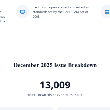
Electronic copies are sent consistent with
e
standards set by the CAN-SPAM Act of
onus
2003.
 the
December 2025 Issue Breakdown
13,009
TOTAL READERS SERVED THIS ISSUE