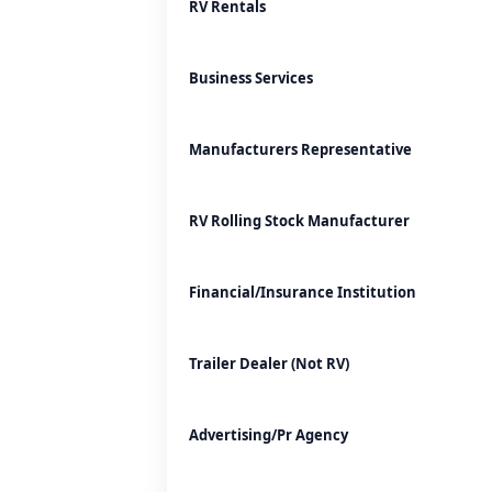
RV Rentals
Business Services
Manufacturers Representative
RV Rolling Stock Manufacturer
Financial/Insurance Institution
Trailer Dealer (Not RV)
Advertising/Pr Agency