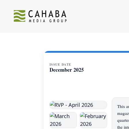
ISSUE DATE
December 2025
This a
magazi
quarte
the in