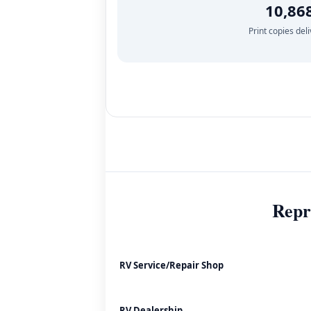
10,86
Print copies del
Repr
RV Service/Repair Shop
RV Dealership