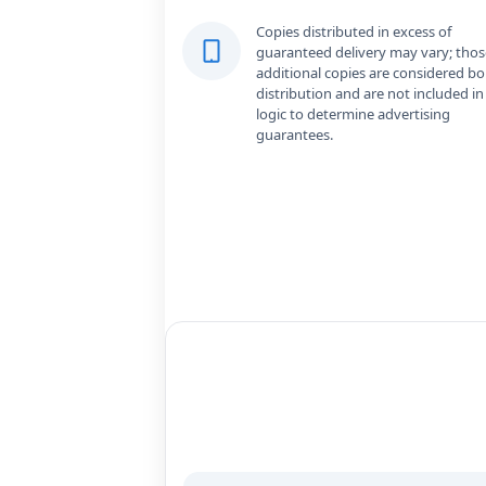
Copies distributed in excess of
guaranteed delivery may vary; thos
additional copies are considered b
distribution and are not included in
logic to determine advertising
guarantees.