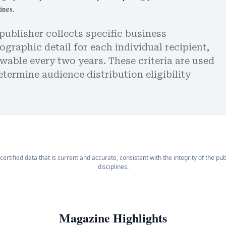
ines.
publisher collects specific business
graphic detail for each individual recipient,
wable every two years. These criteria are used
etermine audience distribution eligibility
certified data that is current and accurate, consistent with the integrity of the pu
disciplines.
Magazine Highlights