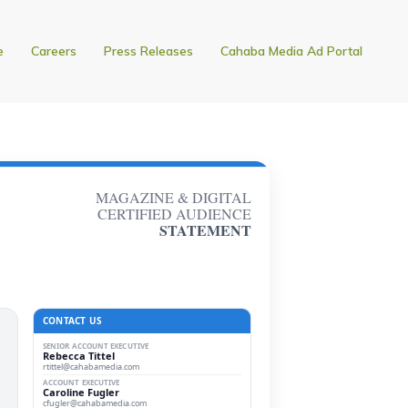
e
Careers
Press Releases
Cahaba Media Ad Portal
MAGAZINE & DIGITAL
CERTIFIED AUDIENCE
STATEMENT
CONTACT US
SENIOR ACCOUNT EXECUTIVE
Rebecca Tittel
rtittel@cahabamedia.com
ACCOUNT EXECUTIVE
Caroline Fugler
cfugler@cahabamedia.com