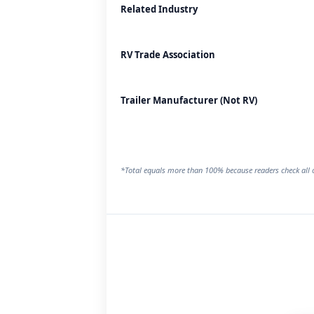
Related Industry
RV Trade Association
Trailer Manufacturer (Not RV)
*Total equals more than 100% because readers check all o