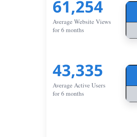
61,254
Average Website Views
for 6 months
43,335
Average Active Users
for 6 months