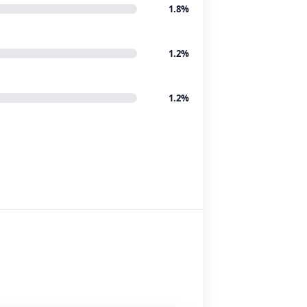
1.8%
1.2%
1.2%