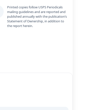
Printed copies follow USPS Periodicals
mailing guidelines and are reported and
published annually with the publication’s
Statement of Ownership, in addition to
the report herein.