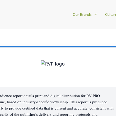
Our Brands
Cultur
udience report details print and digital distribution for RV PRO
ne, based on industry-specific viewership. This report is produced
rly to provide certified data that is current and accurate, consistent with
tegrity of the publisher’s delivery and reporting protocols and