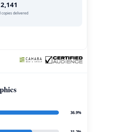
2,141
l copies delivered
phics
36.9%
31.2%