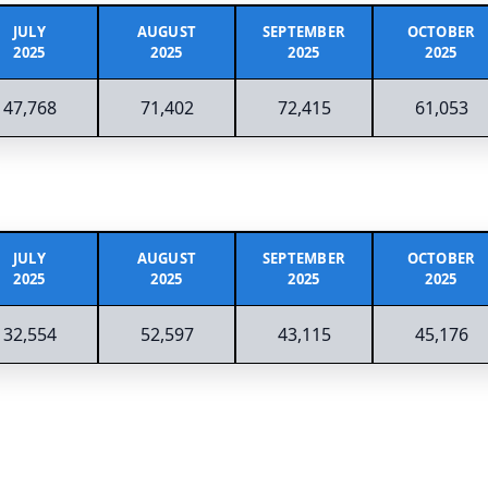
JULY
AUGUST
SEPTEMBER
OCTOBER
2025
2025
2025
2025
47,768
71,402
72,415
61,053
JULY
AUGUST
SEPTEMBER
OCTOBER
2025
2025
2025
2025
32,554
52,597
43,115
45,176