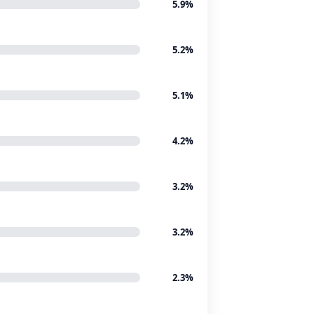
5.9%
5.2%
5.1%
4.2%
3.2%
3.2%
2.3%