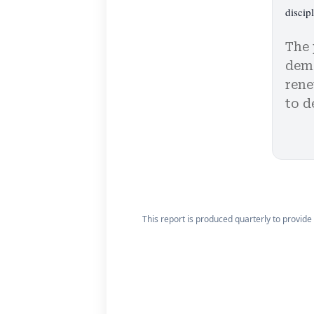
discipl
The 
demo
rene
to d
This report is produced quarterly to provide 