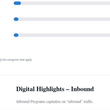
f the categories that apply.
Digital Highlights – Inbound
Inbound Programs capitalize on “inbound” traffic.