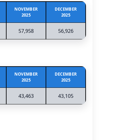
NOVEMBER
DECEMBER
2025
2025
57,958
56,926
NOVEMBER
DECEMBER
2025
2025
43,463
43,105