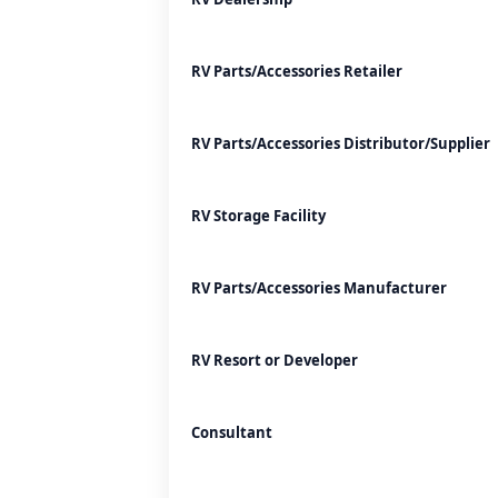
RV Parts/Accessories Retailer
RV Parts/Accessories Distributor/Supplier
RV Storage Facility
RV Parts/Accessories Manufacturer
RV Resort or Developer
Consultant