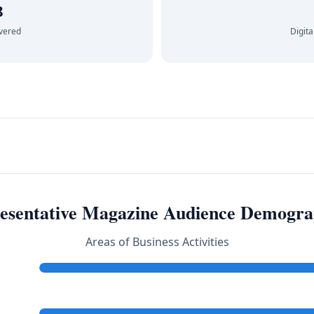
8
ivered
Digita
esentative Magazine Audience Demogra
Areas of Business Activities