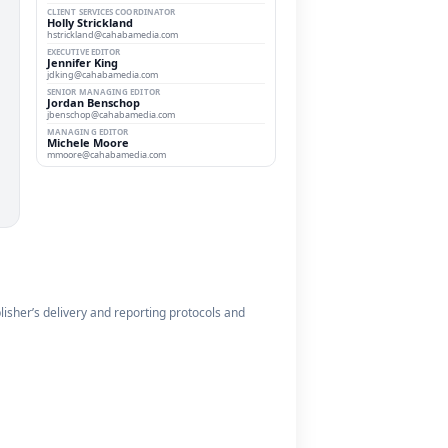
CLIENT SERVICES COORDINATOR
Holly Strickland
hstrickland@cahabamedia.com
EXECUTIVE EDITOR
Jennifer King
jdking@cahabamedia.com
SENIOR MANAGING EDITOR
Jordan Benschop
jbenschop@cahabamedia.com
MANAGING EDITOR
Michele Moore
mmoore@cahabamedia.com
blisher’s delivery and reporting protocols and