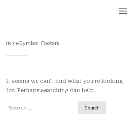
/
Symbol: Footers
Home
It seems we can't find what you're looking
for. Perhaps searching can help.
Search
for: